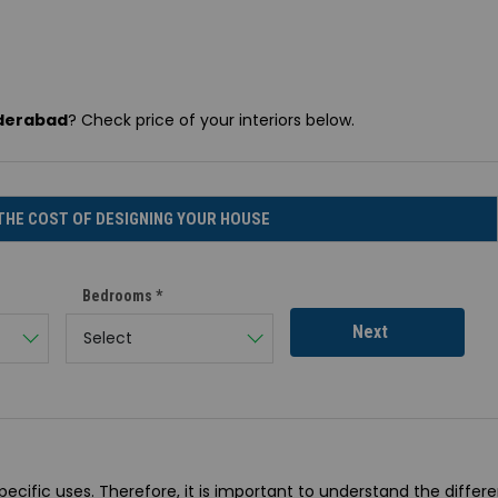
yderabad
? Check price of your interiors below.
THE COST OF DESIGNING YOUR HOUSE
Bedrooms *
Next
Select
cific uses. Therefore, it is important to understand the differ