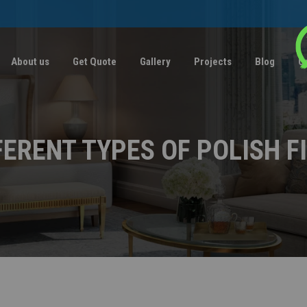
About us
Get Quote
Gallery
Projects
Blog
C
FERENT TYPES OF POLISH F