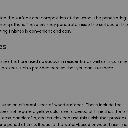
nside the surface and composition of the wood. The penetrating
 among others. These oils may penetrate inside the surface of the
ing finishes is convenient and easy.
es
ishes that are used nowadays in residential as well as in commer
se polishes is also provided here so that you can use them
 used on different kinds of wood surfaces. These include the
does not require a yellow color over a period of time that the oil
ems, handicrafts, and articles can use this finish that provides 
er a period of time. Because the water-based oil wood finish ma