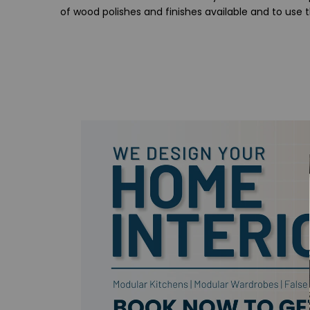
of wood polishes and finishes available and to use 