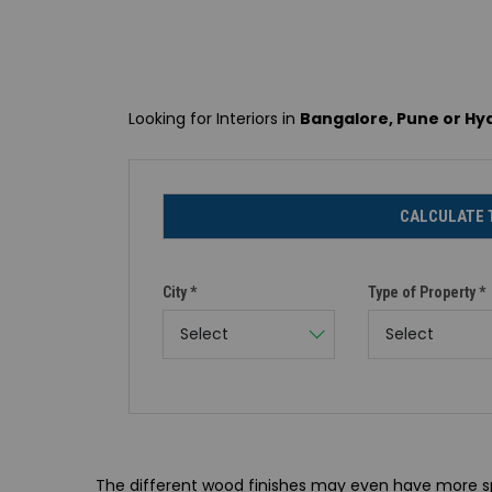
Looking for Interiors in
Bangalore, Pune or H
CALCULATE 
City *
Type of Property *
Select
Select
The different wood finishes may even have more spe