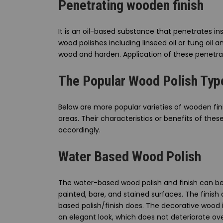
Penetrating wooden finish
It is an oil-based substance that penetrates i
wood polishes including linseed oil or tung oil
wood and harden. Application of these penetrat
The Popular Wood Polish Typ
Below are more popular varieties of wooden fin
areas. Their characteristics or benefits of the
accordingly.
Water Based Wood Polish
The water-based wood polish and finish can be
painted, bare, and stained surfaces. The finish 
based polish/finish does. The decorative wood it
an elegant look, which does not deteriorate ov