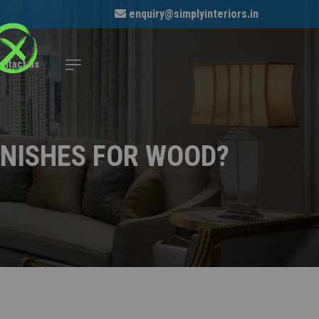
enquiry@simplyinteriors.in
ontact us
INISHES FOR WOOD?