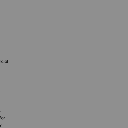
cial
-
for
y