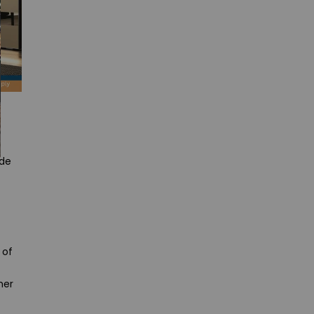
ude
 of
her