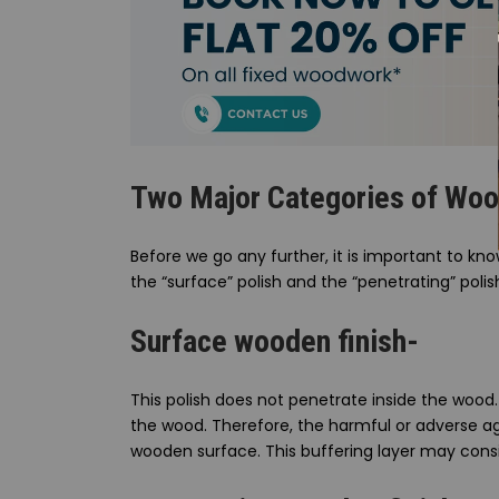
Two Major Categories of Wood
Before we go any further, it is important to k
the “surface” polish and the “penetrating” polish
Surface wooden finish-
This polish does not penetrate inside the wood. 
the wood. Therefore, the harmful or adverse ag
wooden surface. This buffering layer may consi