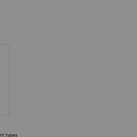
ent types