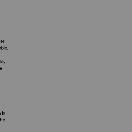
er.
ble,
e
kly
re
d
 is
the