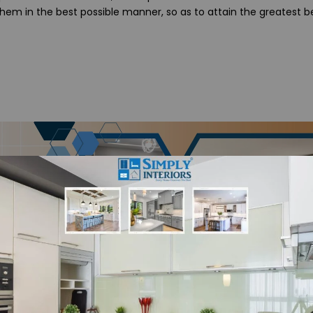
them in the best possible manner, so as to attain the greatest be