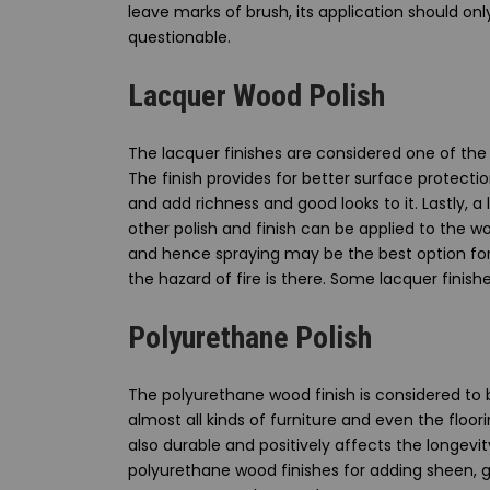
leave marks of brush, its application should only
questionable.
Lacquer Wood Polish
The lacquer finishes are considered one of the 
The finish provides for better surface protecti
and add richness and good looks to it. Lastly, 
other polish and finish can be applied to the w
and hence spraying may be the best option for t
the hazard of fire is there. Some lacquer finis
Polyurethane Polish
The polyurethane wood finish is considered to 
almost all kinds of furniture and even the floori
also durable and positively affects the longevit
polyurethane wood finishes for adding sheen, g