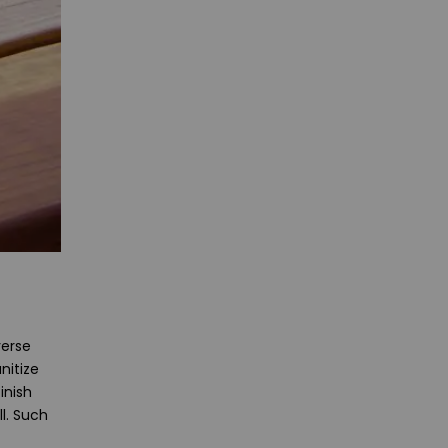
verse
nitize
inish
l. Such