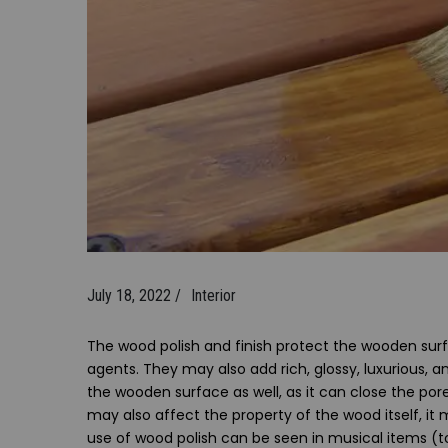
July 18, 2022 /
Interior
The wood polish and finish protect the wooden surf
agents. They may also add rich, glossy, luxurious, a
the wooden surface as well, as it can close the por
may also affect the property of the wood itself, it 
use of wood polish can be seen in musical items (to