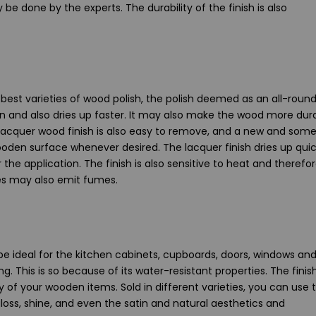
 be done by the experts. The durability of the finish is also
best varieties of wood polish, the polish deemed as an all-round
on and also dries up faster. It may also make the wood more dura
a lacquer wood finish is also easy to remove, and a new and som
ooden surface whenever desired. The lacquer finish dries up quic
he application. The finish is also sensitive to heat and therefo
hes may also emit fumes.
be ideal for the kitchen cabinets, cupboards, doors, windows an
ng. This is so because of its water-resistant properties. The finish
y of your wooden items. Sold in different varieties, you can use 
loss, shine, and even the satin and natural aesthetics and