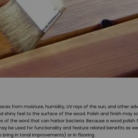
aces from moisture, humidity, UV rays of the sun, and other ad
nd shiny feel to the surface of the wood. Polish and finish may sa
es of the word that can harbor bacteria. Because a wood polish f
may be used for functionality and feature related benefits as wel
 bring in tonal improvements) or in flooring.