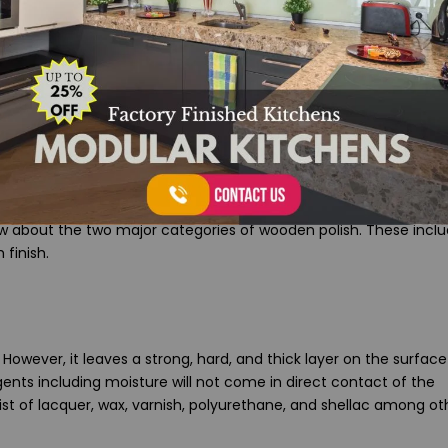
 Polish Finish
now about the two major categories of wooden polish. These incl
 finish.
However, it leaves a strong, hard, and thick layer on the surface
ents including moisture will not come in direct contact of the
st of lacquer, wax, varnish, polyurethane, and shellac among ot