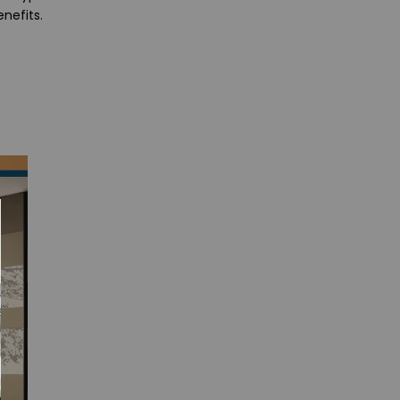
nefits.