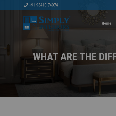
+91 93410 74074
Home
WHAT ARE THE DIF