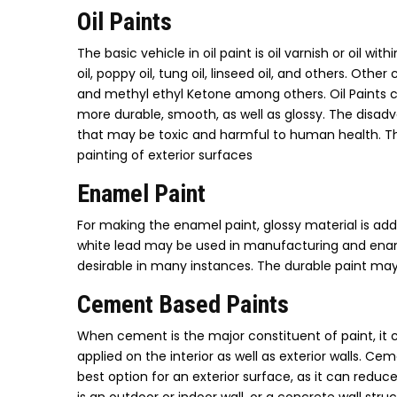
Oil Paints
The basic vehicle in oil paint is oil varnish or oil 
oil, poppy oil, tung oil, linseed oil, and others. Ot
and methyl ethyl Ketone among others. Oil Paints co
more durable, smooth, as well as glossy. The disadv
that may be toxic and harmful to human health. The 
painting of exterior surfaces
Enamel Paint
For making the enamel paint, glossy material is adde
white lead may be used in manufacturing and ename
desirable in many instances. The durable paint may
Cement Based Paints
When cement is the major constituent of paint, it 
applied on the interior as well as exterior walls. Ce
best option for an exterior surface, as it can redu