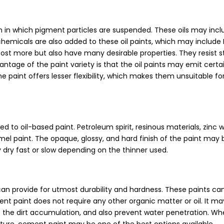
within in which pigment particles are suspended. These oils may inc
her chemicals are also added to these oil paints, which may includ
st more but also have many desirable properties. They resist st
antage of the paint variety is that the oil paints may emit cert
paint offers lesser flexibility, which makes them unsuitable fo
d to oil-based paint. Petroleum spirit, resinous materials, zinc 
l paint. The opaque, glossy, and hard finish of the paint may 
 dry fast or slow depending on the thinner used.
can provide for utmost durability and hardness. These paints ca
ment paint does not require any other organic matter or oil. It m
ce the dirt accumulation, and also prevent water penetration. Whe