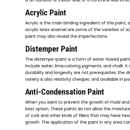
is an outdoor or indoor wall, or a concrete wall str
Acrylic Paint
Acrylic is the main binding ingredient of this paint, 
acrylic latex enamel are some of the varieties of acr
paint may also reveal the imperfections.
Distemper Paint
The distempe rpaint is a form of water-based paint,
include water, lime,coloring pigments, and chalk. It
durability and longevity are not prerequisites, the 
variety is also relativity cheaper, and available in 
Anti-Condensation Paint
When you want to prevent the growth of mold and 
best option. These paints do not allow the moistu
of cork and other kinds of fillers that may have he
growth. The application of the paint in any area ca