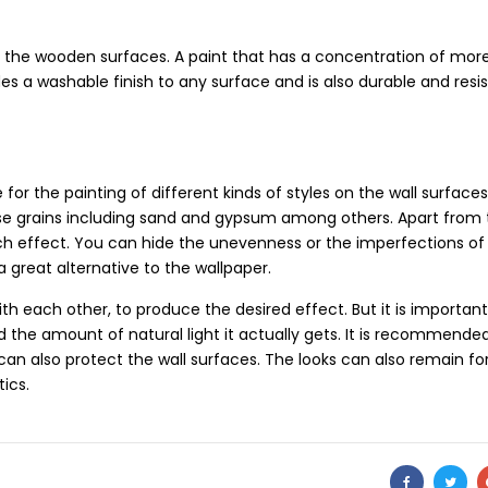
g the wooden surfaces. A paint that has a concentration of mor
des a washable finish to any surface and is also durable and resi
for the painting of different kinds of styles on the wall surface
arse grains including sand and gypsum among others. Apart from
ouch effect. You can hide the unevenness or the imperfections of 
 a great alternative to the wallpaper.
th each other, to produce the desired effect. But it is important
the amount of natural light it actually gets. It is recommende
ng can also protect the wall surfaces. The looks can also remain fo
ics.