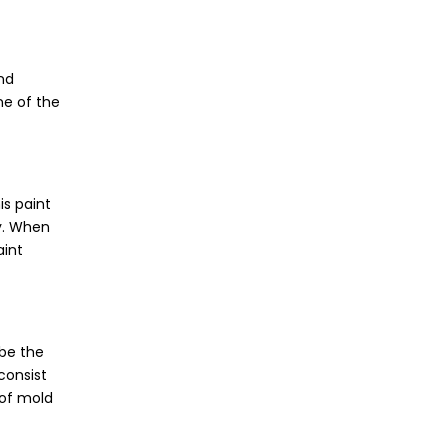
and
ne of the
is paint
ty. When
aint
be the
consist
 of mold