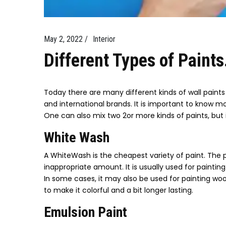
May 2, 2022 /
Interior
Different Types of Paints
Today there are many different kinds of wall paints 
and international brands. It is important to know 
One can also mix two 2or more kinds of paints, but 
White Wash
A WhiteWash is the cheapest variety of paint. The p
inappropriate amount. It is usually used for painti
In some cases, it may also be used for painting wo
to make it colorful and a bit longer lasting.
Emulsion Paint