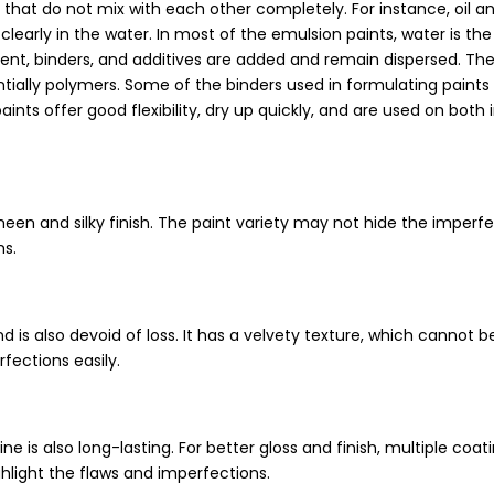
s that do not mix with each other completely. For instance, oil a
learly in the water. In most of the emulsion paints, water is the
nt, binders, and additives are added and remain dispersed. The
tially polymers. Some of the binders used in formulating paints
paints offer good flexibility, dry up quickly, and are used on both 
heen and silky finish. The paint variety may not hide the imperf
s.
d is also devoid of loss. It has a velvety texture, which cannot b
rfections easily.
e is also long-lasting. For better gloss and finish, multiple coat
ghlight the flaws and imperfections.