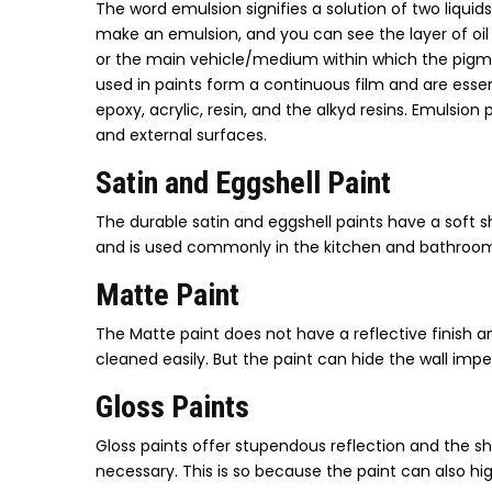
The word emulsion signifies a solution of two liquid
make an emulsion, and you can see the layer of oil c
or the main vehicle/medium within which the pigme
used in paints form a continuous film and are essen
epoxy, acrylic, resin, and the alkyd resins. Emulsion 
and external surfaces.
Satin and Eggshell Paint
The durable satin and eggshell paints have a soft s
and is used commonly in the kitchen and bathroom
Matte Paint
The Matte paint does not have a reflective finish an
cleaned easily. But the paint can hide the wall impe
Gloss Paints
Gloss paints offer stupendous reflection and the shin
necessary. This is so because the paint can also hi