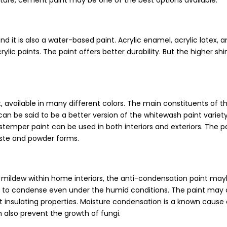
ucture, cement paint may be one of the best options available.
and it is also a water-based paint. Acrylic enamel, acrylic latex, 
ylic paints. The paint offers better durability. But the higher shi
 available in many different colors. The main constituents of th
 can be said to be a better version of the whitewash paint varie
distemper paint can be used in both interiors and exteriors. The p
paste and powder forms.
mildew within home interiors, the anti-condensation paint may
re to condense even under the humid conditions. The paint may 
at insulating properties. Moisture condensation is a known cause
n also prevent the growth of fungi.