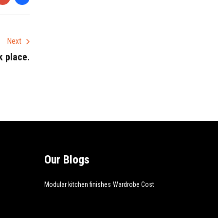
Next
k place.
Our Blogs
Modular kitchen finishes
Wardrobe Cost