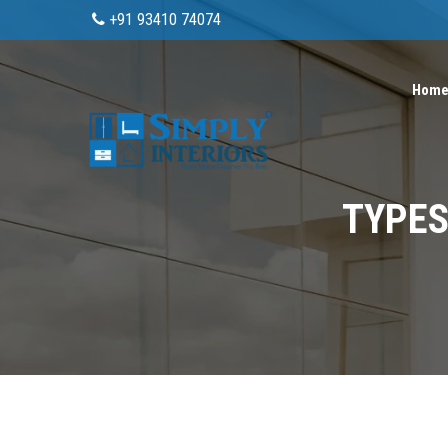
+91 93410 74074
Hom
TYPES