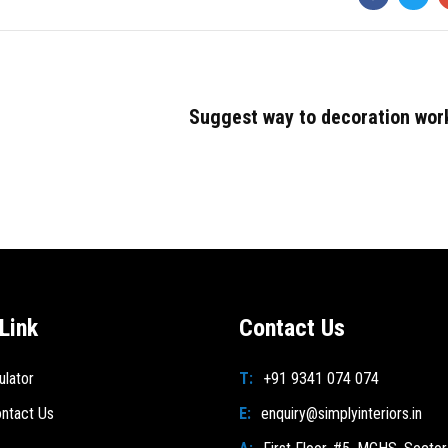
Suggest way to decoration wor
Link
Contact Us
ulator
T:
+91 9341 074 074
ntact Us
E:
enquiry@simplyinteriors.in