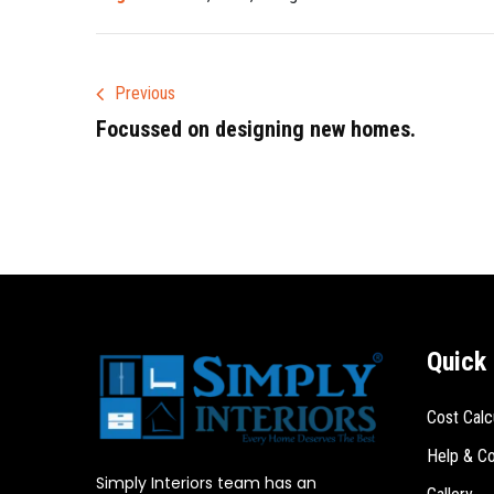
Previous
Focussed on designing new homes.
Quick 
Cost Calc
Help & Co
Simply Interiors team has an