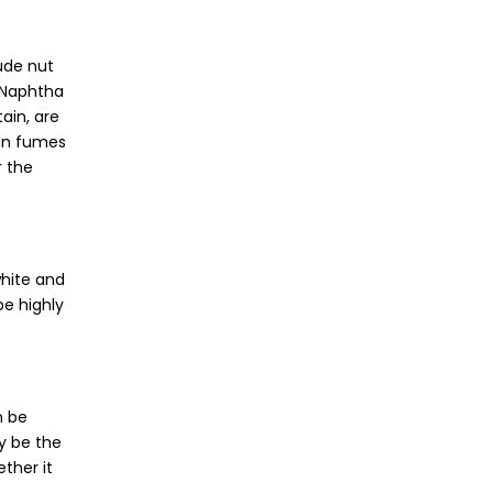
lude nut
e Naphtha
ain, are
ain fumes
r the
white and
be highly
n be
ay be the
ther it