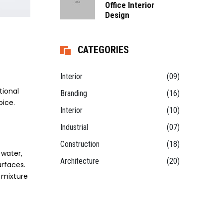
Office Interior
Design
CATEGORIES
Interior
(09)
tional
Branding
(16)
oice.
Interior
(10)
Industrial
(07)
Construction
(18)
 water,
Architecture
(20)
urfaces.
 mixture