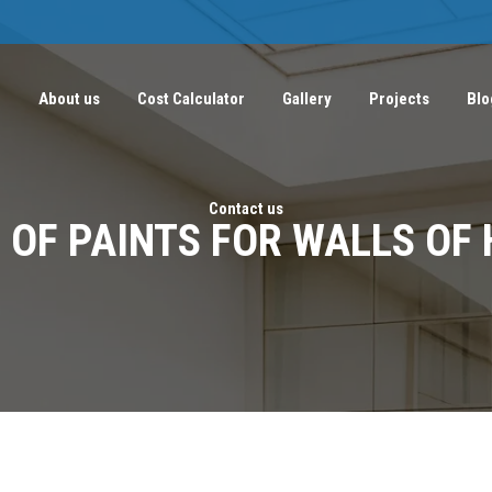
e
About us
Cost Calculator
Gallery
Projects
Blo
Contact us
 OF PAINTS FOR WALLS OF