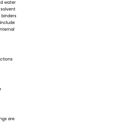
nd water
 solvent
 binders
 include
internal
ections
e
ings are