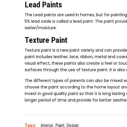
Lead Paints
The Lead paints are used in homes, but for paintin
5% lead oxide is called a lead paint. The paint provi
water/moisture.
Texture Paint
Texture paint is a new paint variety and can provide 
paint includes leather, lace, ribbon, metal and co
visual effect, these paints also create a feel or t
surfaces through the use of texture paint. It is also
The different types of parents can also be mixed wi
choose the paint according to the home layout and 
invest in good quality paint so that it is long lasti
longer period of time and provide for better aesthet
Tags:
Interior
,
Paint
,
Design