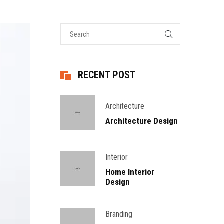
RECENT POST
Architecture
Architecture Design
Interior
Home Interior
Design
Branding