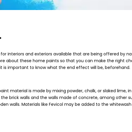
.
for interiors and exteriors available that are being offered by na
more about these home paints so that you can make the right ch
it is important to know what the end effect will be, beforehand.
aint material is made by mixing powder, chalk, or slaked lime, in
ng the brick walls and the walls made of concrete, among other s
oden walls. Materials like Fevicol may be added to the whitewash