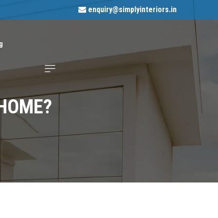
enquiry@simplyinteriors.in
g
 HOME?