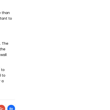
e than
stant to
s. The
 the
wall
 to
d to
r a